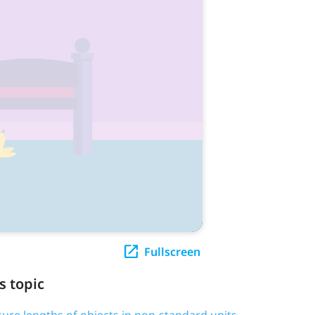
Fullscreen
s topic
ure lengths of objects in non-standard units