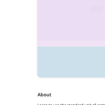
About
Learn to use the standard unit of cen