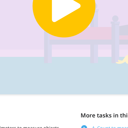
More tasks in thi
timeters to measure objects.
A. Count to meas