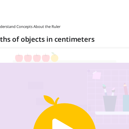
nderstand Concepts About the Ruler
ths of objects in centimeters