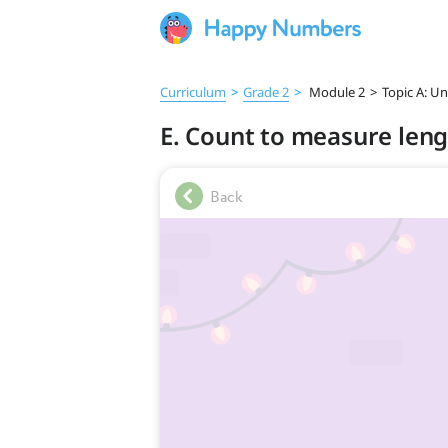
Curriculum
>
Grade 2
>
Module 2
>
Topic A: U
E. Count to measure leng