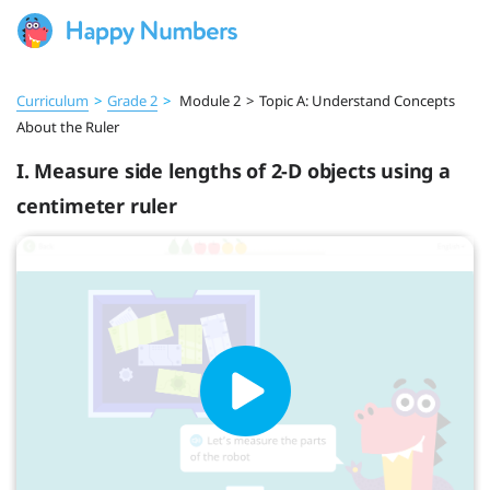
Curriculum
>
Grade 2
>
Module 2
>
Topic A: Understand Concepts
About the Ruler
I. Measure side lengths of 2-D objects using a
centimeter ruler