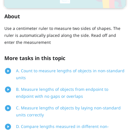
About
Use a centimeter ruler to measure two sides of shapes. The
ruler is automatically placed along the side. Read off and
enter the measurement
More tasks in this topic
A. Count to measure lengths of objects in non-standard
units
B. Measure lengths of objects from endpoint to
endpoint with no gaps or overlaps
C. Measure lengths of objects by laying non-standard
units correctly
D. Compare lengths measured in different non-