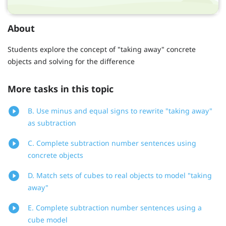
About
Students explore the concept of "taking away" concrete
objects and solving for the difference
More tasks in this topic
B. Use minus and equal signs to rewrite "taking away"
as subtraction
C. Complete subtraction number sentences using
concrete objects
D. Match sets of cubes to real objects to model "taking
away"
E. Complete subtraction number sentences using a
cube model