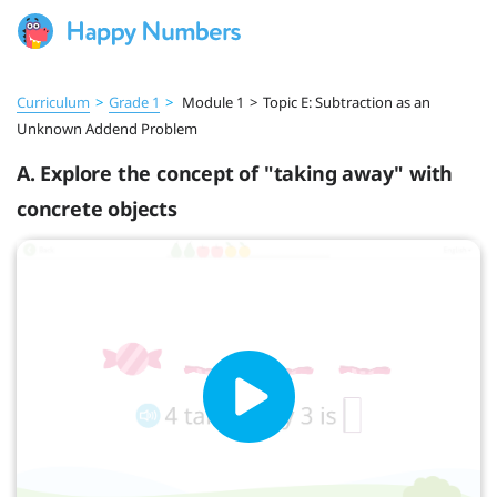
Curriculum
>
Grade 1
>
Module 1
>
Topic E: Subtraction as an
Unknown Addend Problem
A. Explore the concept of "taking away" with
concrete objects