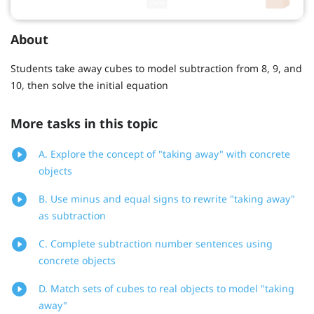
About
Students take away cubes to model subtraction from 8, 9, and
10, then solve the initial equation
More tasks in this topic
A. Explore the concept of "taking away" with concrete
objects
B. Use minus and equal signs to rewrite "taking away"
as subtraction
C. Complete subtraction number sentences using
concrete objects
D. Match sets of cubes to real objects to model "taking
away"