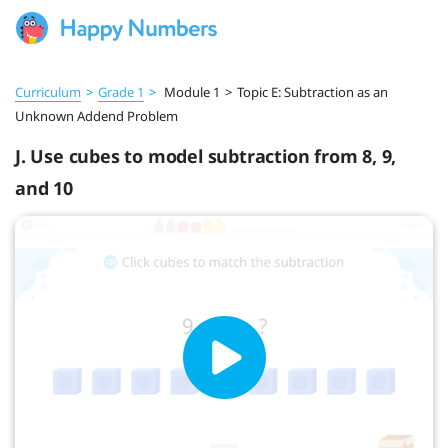
Curriculum
>
Grade 1
>
Module 1
>
Topic E: Subtraction as an
Unknown Addend Problem
J. Use cubes to model subtraction from 8, 9,
and 10