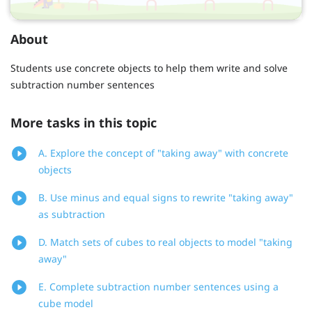
About
Students use concrete objects to help them write and solve
subtraction number sentences
More tasks in this topic
A. Explore the concept of "taking away" with concrete
objects
B. Use minus and equal signs to rewrite "taking away"
as subtraction
D. Match sets of cubes to real objects to model "taking
away"
E. Complete subtraction number sentences using a
cube model