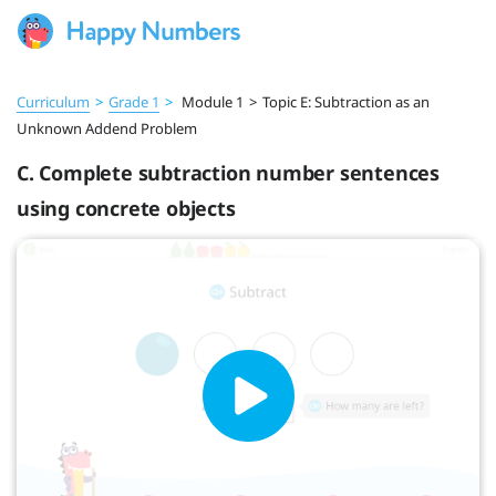
Curriculum
>
Grade 1
>
Module 1
>
Topic E: Subtraction as an
Unknown Addend Problem
C. Complete subtraction number sentences
using concrete objects