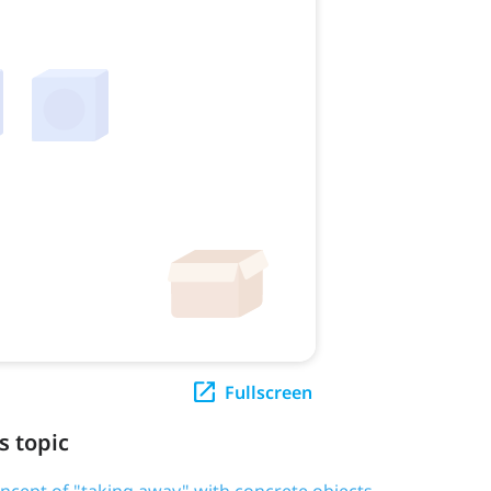
Fullscreen
s topic
oncept of "taking away" with concrete objects