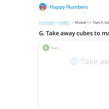
Curriculum
>
Grade 1
>
Module 1
>
Topic E: S
G. Take away cubes to ma