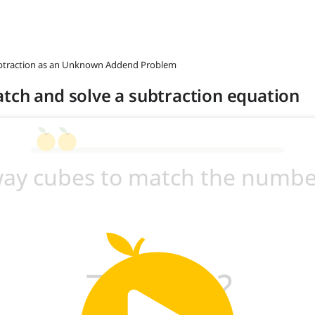
ubtraction as an Unknown Addend Problem
tch and solve a subtraction equation