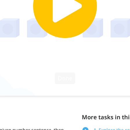
More tasks in thi
 given number sentence, then
A. Explore the c