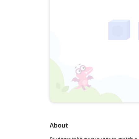
About
Students take away cubes to match a