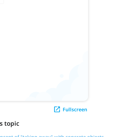
Fullscreen
s topic
oncept of "taking away" with concrete objects