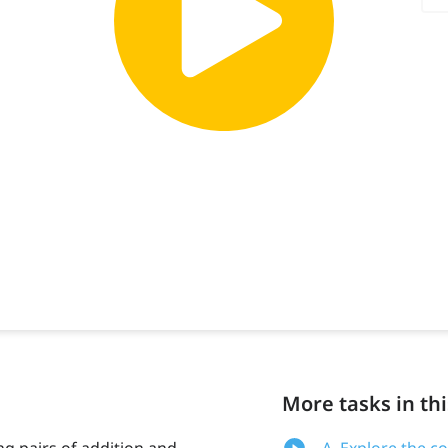
More tasks in thi
ng pairs of addition and
A. Explore the c