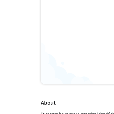
About
Students have more practice identifyi