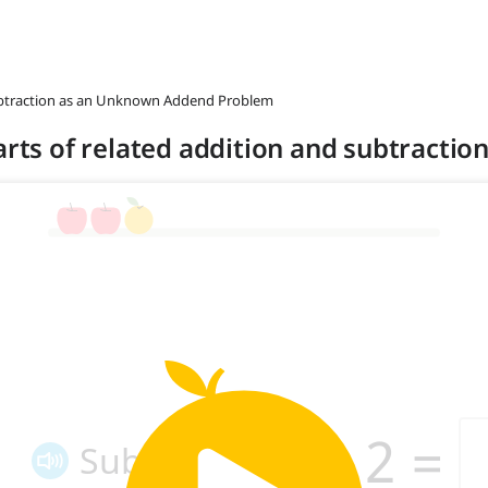
ubtraction as an Unknown Addend Problem
arts of related addition and subtraction