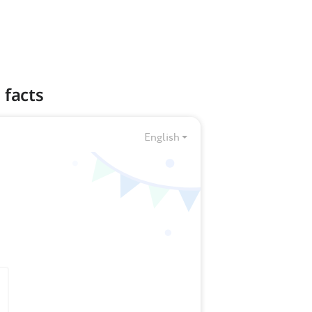
 facts