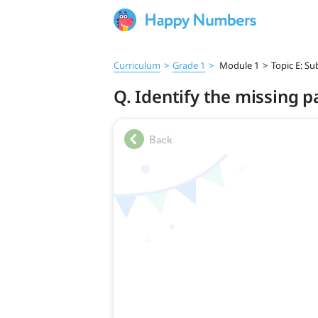
Curriculum
>
Grade 1
>
Module 1
>
Topic E: S
Q. Identify the missing p