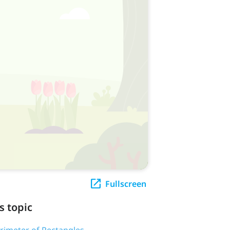
Fullscreen
s topic
erimeter of Rectangles