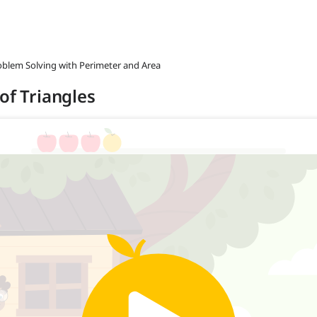
roblem Solving with Perimeter and Area
of Triangles