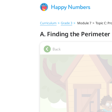
Curriculum
>
Grade 3
>
Module 7
>
Topic C: P
A. Finding the Perimeter 