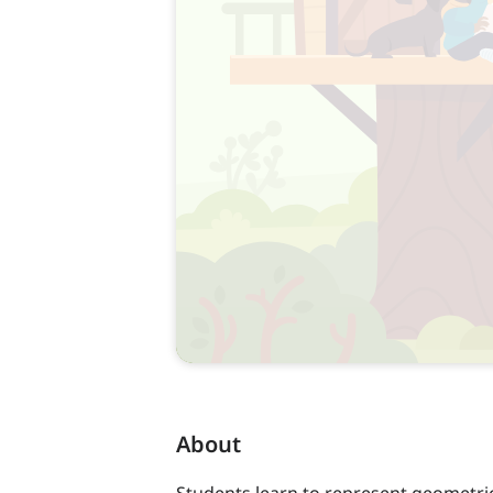
About
Students learn to represent geometri