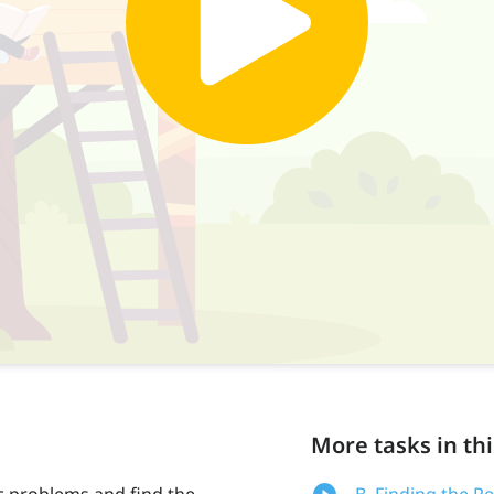
More tasks in thi
c problems and find the
B. Finding the P