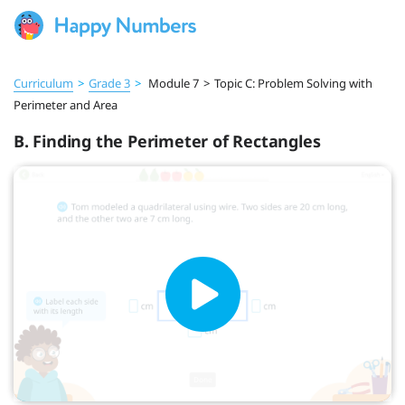
Curriculum
>
Grade 3
>
Module 7
>
Topic C: Problem Solving with
Perimeter and Area
B. Finding the Perimeter of Rectangles