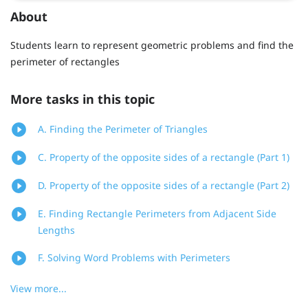
About
Students learn to represent geometric problems and find the
perimeter of rectangles
More tasks in this topic
A. Finding the Perimeter of Triangles
C. Property of the opposite sides of a rectangle (Part 1)
D. Property of the opposite sides of a rectangle (Part 2)
E. Finding Rectangle Perimeters from Adjacent Side
Lengths
F. Solving Word Problems with Perimeters
View more...