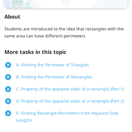
About
Students are introduced to the idea that rectangles with the
same area can have different perimeters
More tasks in this topic
A. Finding the Perimeter of Triangles
B. Finding the Perimeter of Rectangles
C. Property of the opposite sides of a rectangle (Part 1)
D. Property of the opposite sides of a rectangle (Part 2)
E. Finding Rectangle Perimeters from Adjacent Side
Lengths