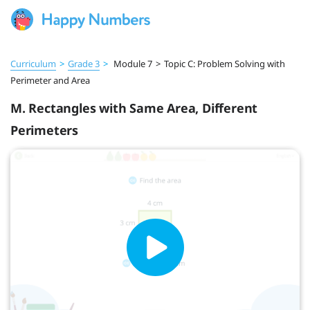
Curriculum
>
Grade 3
>
Module 7
>
Topic C: Problem Solving with
Perimeter and Area
M. Rectangles with Same Area, Different
Perimeters