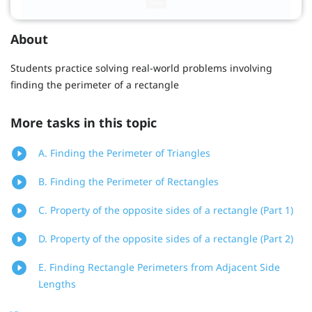
About
Students practice solving real-world problems involving
finding the perimeter of a rectangle
More tasks in this topic
A. Finding the Perimeter of Triangles
B. Finding the Perimeter of Rectangles
C. Property of the opposite sides of a rectangle (Part 1)
D. Property of the opposite sides of a rectangle (Part 2)
E. Finding Rectangle Perimeters from Adjacent Side
Lengths