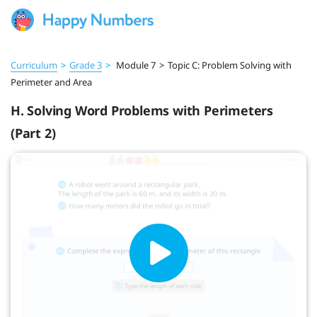
Curriculum
>
Grade 3
>
Module 7
>
Topic C: Problem Solving with
Perimeter and Area
H. Solving Word Problems with Perimeters
(Part 2)