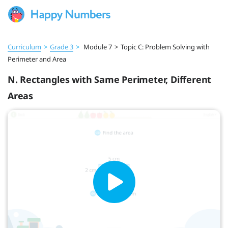
Curriculum
>
Grade 3
>
Module 7
>
Topic C: Problem Solving with
Perimeter and Area
N. Rectangles with Same Perimeter, Different
Areas