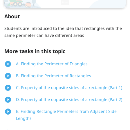
About
Students are introduced to the idea that rectangles with the
same perimeter can have different areas
More tasks in this topic
A. Finding the Perimeter of Triangles
B. Finding the Perimeter of Rectangles
C. Property of the opposite sides of a rectangle (Part 1)
D. Property of the opposite sides of a rectangle (Part 2)
E. Finding Rectangle Perimeters from Adjacent Side
Lengths