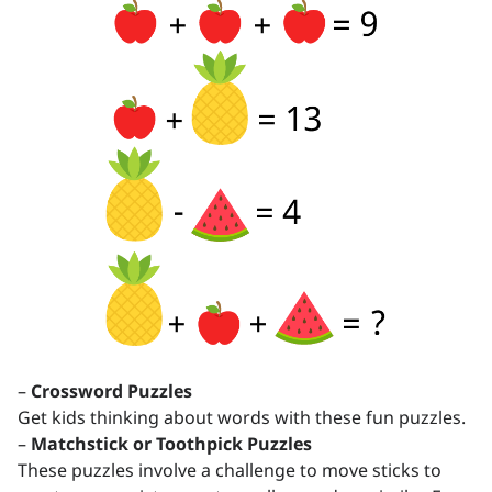
–
Crossword Puzzles
Get kids thinking about words with these fun puzzles.
–
Matchstick or Toothpick Puzzles
These puzzles involve a challenge to move sticks to