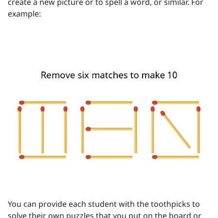
create a new picture or to spell a word, or similar. For
example:
You can provide each student with the toothpicks to
solve their own puzzles that you put on the board or