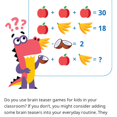
Do you use brain teaser games for kids in your
classroom? If you don’t, you might consider adding
some brain teasers into your everyday routine. They