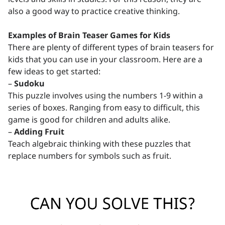
also a good way to practice creative thinking.
Examples of Brain Teaser Games for Kids
There are plenty of different types of brain teasers for
kids that you can use in your classroom. Here are a
few ideas to get started:
–
Sudoku
This puzzle involves using the numbers 1-9 within a
series of boxes. Ranging from easy to difficult, this
game is good for children and adults alike.
–
Adding Fruit
Teach algebraic thinking with these puzzles that
replace numbers for symbols such as fruit.