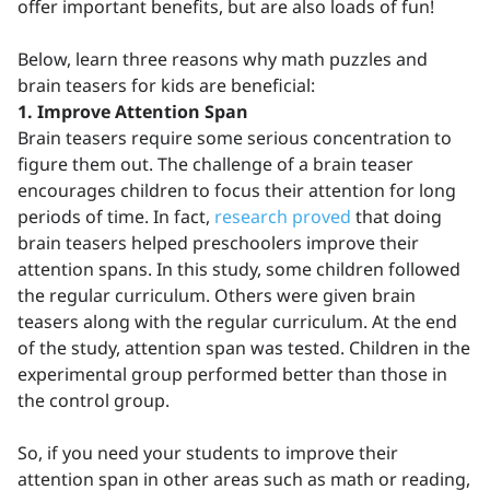
offer important benefits, but are also loads of fun!
Below, learn three reasons why math puzzles and
brain teasers for kids are beneficial:
1. Improve Attention Span
Brain teasers require some serious concentration to
figure them out. The challenge of a brain teaser
encourages children to focus their attention for long
periods of time. In fact,
research proved
that doing
brain teasers helped preschoolers improve their
attention spans. In this study, some children followed
the regular curriculum. Others were given brain
teasers along with the regular curriculum. At the end
of the study, attention span was tested. Children in the
experimental group performed better than those in
the control group.
So, if you need your students to improve their
attention span in other areas such as math or reading,