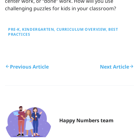
center work, or “done” work. How will you use
challenging puzzles for kids in your classroom?
PRE-K
KINDERGARTEN
CURRICULUM OVERVIEW
BEST
PRACTICES
Previous Article
Next Article
Happy Numbers team