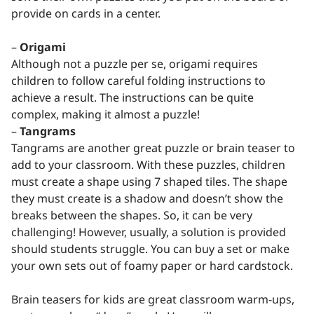
provide on cards in a center.
–
Origami
Although not a puzzle per se, origami requires
children to follow careful folding instructions to
achieve a result. The instructions can be quite
complex, making it almost a puzzle!
–
Tangrams
Tangrams are another great puzzle or brain teaser to
add to your classroom. With these puzzles, children
must create a shape using 7 shaped tiles. The shape
they must create is a shadow and doesn’t show the
breaks between the shapes. So, it can be very
challenging! However, usually, a solution is provided
should students struggle. You can buy a set or make
your own sets out of foamy paper or hard cardstock.
Brain teasers for kids are great classroom warm-ups,