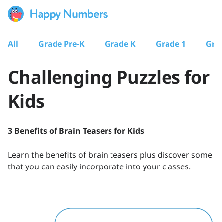
All
Grade Pre-K
Grade K
Grade 1
Gra
Challenging Puzzles for
Kids
3 Benefits of Brain Teasers for Kids
Learn the benefits of brain teasers plus discover some
that you can easily incorporate into your classes.