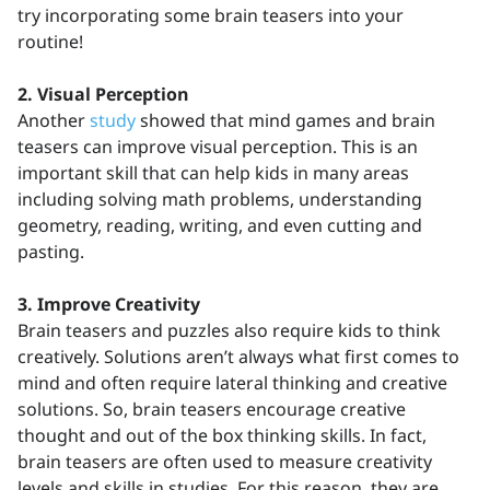
try incorporating some brain teasers into your
routine!
2. Visual Perception
Another
study
showed that mind games and brain
teasers can improve visual perception. This is an
important skill that can help kids in many areas
including solving math problems, understanding
geometry, reading, writing, and even cutting and
pasting.
3. Improve Creativity
Brain teasers and puzzles also require kids to think
creatively. Solutions aren’t always what first comes to
mind and often require lateral thinking and creative
solutions. So, brain teasers encourage creative
thought and out of the box thinking skills. In fact,
brain teasers are often used to measure creativity
levels and skills in studies. For this reason, they are