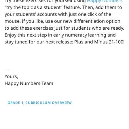
Try these exercises for yourself using
Happy Numbers
’
“try the topic as a student” feature. Then, add them to
your students’ accounts with just one click of the
mouse. If you like, use our new differentiation option
to add these exercises just for students who are ready.
Enjoy this next step in early numeracy learning and
stay tuned for our next release: Plus and Minus 21-100!
—
Yours,
Happy Numbers Team
GRADE 1
CURRICULUM OVERVIEW