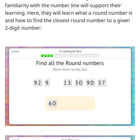
familiarity with the number line will support their
learning. Here, they will learn what a round number is
and how to find the closest round number to a given
2-digit number: