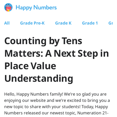
All
Grade Pre-K
Grade K
Grade 1
Gra
Counting by Tens
Matters: A Next Step in
Place Value
Understanding
Hello, Happy Numbers family! We’re so glad you are
enjoying our website and we’re excited to bring you a
new topic to share with your students! Today, Happy
Numbers released our newest topic, Numeration 21-