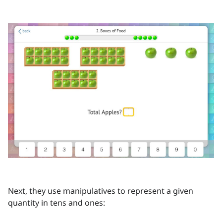
Next, they use manipulatives to represent a given
quantity in tens and ones: