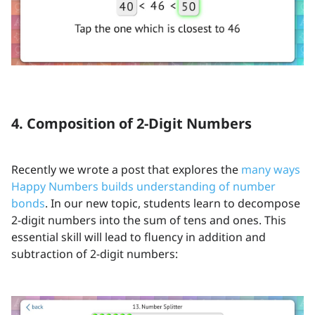
4. Composition of 2-Digit Numbers
Recently we wrote a post that explores the
many ways
Happy Numbers builds understanding of number
bonds
. In our new topic, students learn to decompose
2-digit numbers into the sum of tens and ones. This
essential skill will lead to fluency in addition and
subtraction of 2-digit numbers: