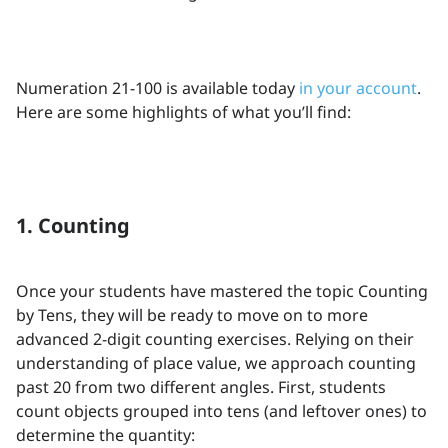
Numeration 21-100 is available today
in your account
.
Here are some highlights of what you’ll find:
1. Counting
Once your students have mastered the topic Counting
by Tens, they will be ready to move on to more
advanced 2-digit counting exercises. Relying on their
understanding of place value, we approach counting
past 20 from two different angles. First, students
count objects grouped into tens (and leftover ones) to
determine the quantity: