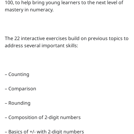
100, to help bring young learners to the next level of
mastery in numeracy.
The 22 interactive exercises build on previous topics to
address several important skills:
– Counting
– Comparison
– Rounding
– Composition of 2-digit numbers
– Basics of +/- with 2-digit numbers