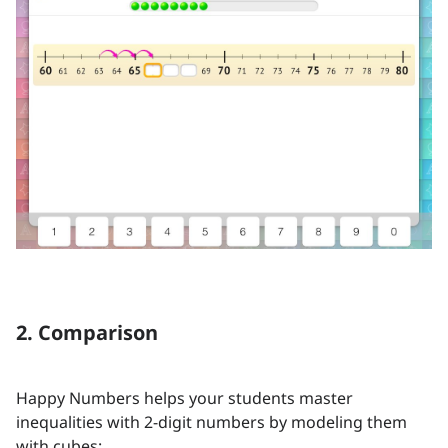
2. Comparison
Happy Numbers helps your students master
inequalities with 2-digit numbers by modeling them
with cubes: