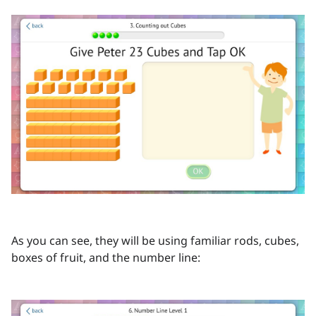
As you can see, they will be using familiar rods, cubes,
boxes of fruit, and the number line: