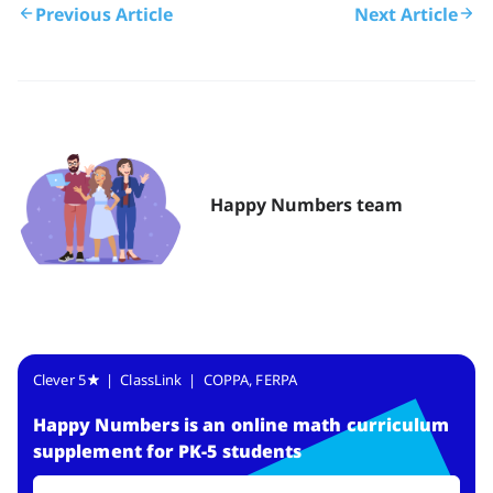
Previous Article
Next Article
Happy Numbers team
Clever 5
| ClassLink | COPPA, FERPA
Happy Numbers
is
an online math curriculum
supplement for PK-5 students