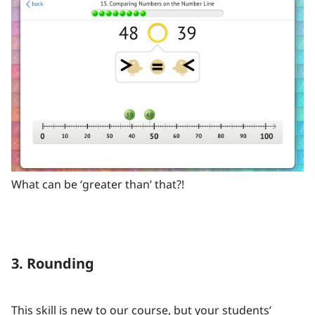
What can be ‘greater than’ that?!
3. Rounding
This skill is new to our course, but your students’