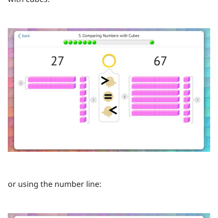
or using the number line: