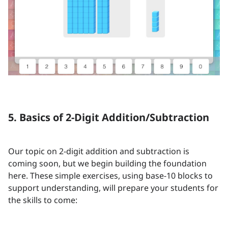
5. Basics of 2-Digit Addition/Subtraction
Our topic on 2-digit addition and subtraction is
coming soon, but we begin building the foundation
here. These simple exercises, using base-10 blocks to
support understanding, will prepare your students for
the skills to come: