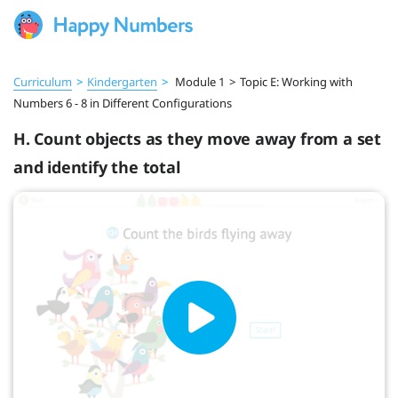
Curriculum
>
Kindergarten
>
Module 1
>
Topic E: Working with
Numbers 6 - 8 in Different Configurations
H. Count objects as they move away from a set
and identify the total