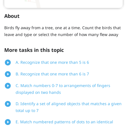
About
Birds fly away from a tree, one at a time. Count the birds that
leave and type or select the number of how many flew away
More tasks in this topic
A. Recognize that one more than 5 is 6
B. Recognize that one more than 6 is 7
C. Match numbers 0-7 to arrangements of fingers
displayed on two hands
D. Identify a set of aligned objects that matches a given
total up to 7
E. Match numbered patterns of dots to an identical