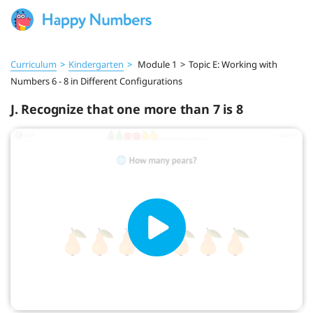
Curriculum
>
Kindergarten
>
Module 1
>
Topic E: Working with
Numbers 6 - 8 in Different Configurations
J. Recognize that one more than 7 is 8