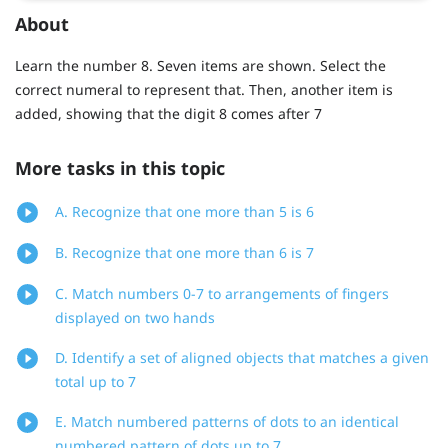
About
Learn the number 8. Seven items are shown. Select the
correct numeral to represent that. Then, another item is
added, showing that the digit 8 comes after 7
More tasks in this topic
A. Recognize that one more than 5 is 6
B. Recognize that one more than 6 is 7
C. Match numbers 0-7 to arrangements of fingers
displayed on two hands
D. Identify a set of aligned objects that matches a given
total up to 7
E. Match numbered patterns of dots to an identical
numbered pattern of dots up to 7