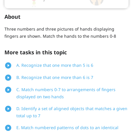
About
Three numbers and three pictures of hands displaying
fingers are shown. Match the hands to the numbers 0-8
More tasks in this topic
A. Recognize that one more than 5 is 6
B. Recognize that one more than 6 is 7
C. Match numbers 0-7 to arrangements of fingers
displayed on two hands
D. Identify a set of aligned objects that matches a given
total up to 7
E. Match numbered patterns of dots to an identical