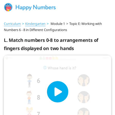
Curriculum
>
Kindergarten
>
Module 1
>
Topic E: Working with
Numbers 6 - 8 in Different Configurations
L. Match numbers 0-8 to arrangements of
fingers displayed on two hands