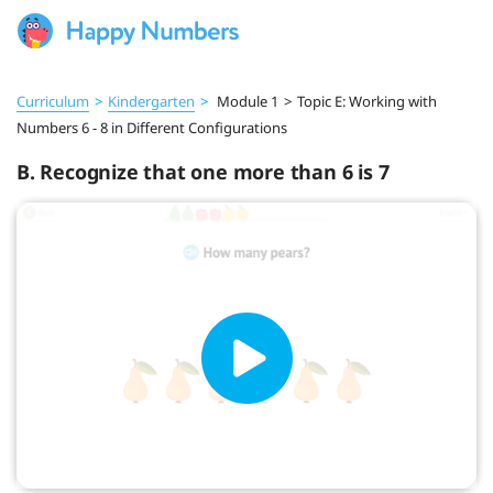
Curriculum
>
Kindergarten
>
Module 1
>
Topic E: Working with
Numbers 6 - 8 in Different Configurations
B. Recognize that one more than 6 is 7