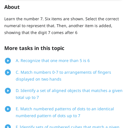
About
Learn the number 7. Six items are shown. Select the correct
numeral to represent that. Then, another item is added,
showing that the digit 7 comes after 6
More tasks in this topic
A. Recognize that one more than 5 is 6
C. Match numbers 0-7 to arrangements of fingers
displayed on two hands
D. Identify a set of aligned objects that matches a given
total up to 7
E. Match numbered patterns of dots to an identical
numbered pattern of dots up to 7
F. Identify sets of numbered cubes that match a given