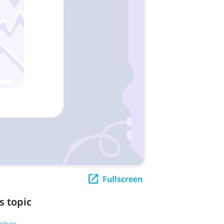
Fullscreen
s topic
umber