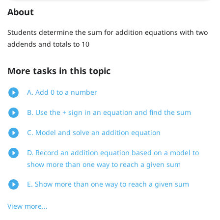
About
Students determine the sum for addition equations with two
addends and totals to 10
More tasks in this topic
A. Add 0 to a number
B. Use the + sign in an equation and find the sum
C. Model and solve an addition equation
D. Record an addition equation based on a model to
show more than one way to reach a given sum
E. Show more than one way to reach a given sum
View more...