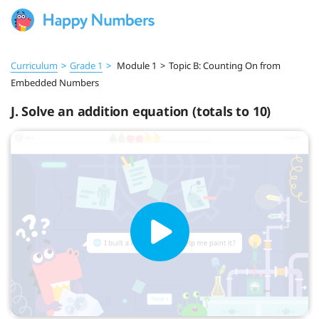
Curriculum
>
Grade 1
>
Module 1
>
Topic B: Counting On from
Embedded Numbers
J. Solve an addition equation (totals to 10)