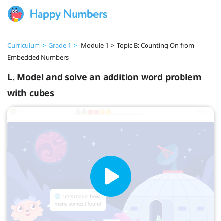
Curriculum
>
Grade 1
>
Module 1
>
Topic B: Counting On from
Embedded Numbers
L. Model and solve an addition word problem
with cubes