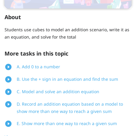
About
Students use cubes to model an addition scenario, write it as
an equation, and solve for the total
More tasks in this topic
A. Add 0 to a number
B. Use the + sign in an equation and find the sum
C. Model and solve an addition equation
D. Record an addition equation based on a model to
show more than one way to reach a given sum
E. Show more than one way to reach a given sum