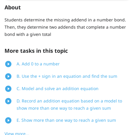
About
Students determine the missing addend in a number bond.
Then, they determine two addends that complete a number
bond with a given total
More tasks in this topic
A. Add 0 to a number
B. Use the + sign in an equation and find the sum
C. Model and solve an addition equation
D. Record an addition equation based on a model to
show more than one way to reach a given sum
E. Show more than one way to reach a given sum
View more...