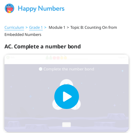
Curriculum
>
Grade 1
>
Module 1
>
Topic B: Counting On from
Embedded Numbers
AC. Complete a number bond