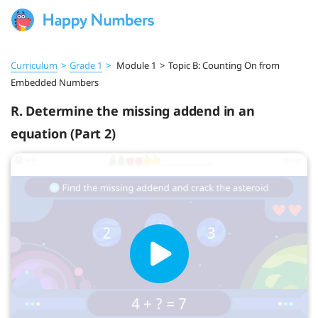
Curriculum
>
Grade 1
>
Module 1
>
Topic B: Counting On from
Embedded Numbers
R. Determine the missing addend in an
equation (Part 2)