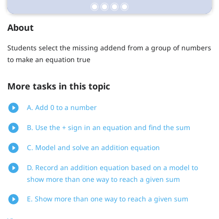
About
Students select the missing addend from a group of numbers
to make an equation true
More tasks in this topic
A. Add 0 to a number
B. Use the + sign in an equation and find the sum
C. Model and solve an addition equation
D. Record an addition equation based on a model to
show more than one way to reach a given sum
E. Show more than one way to reach a given sum