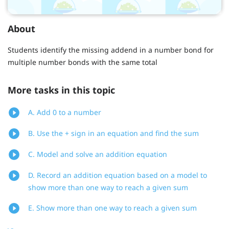
About
Students identify the missing addend in a number bond for
multiple number bonds with the same total
More tasks in this topic
A. Add 0 to a number
B. Use the + sign in an equation and find the sum
C. Model and solve an addition equation
D. Record an addition equation based on a model to
show more than one way to reach a given sum
E. Show more than one way to reach a given sum