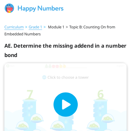
Curriculum
>
Grade 1
>
Module 1
>
Topic B: Counting On from
Embedded Numbers
AE. Determine the missing addend in a number
bond