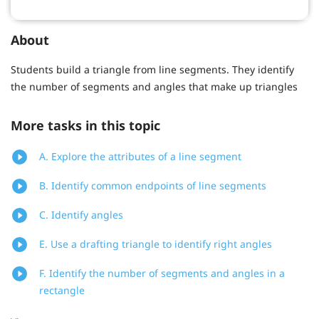
About
Students build a triangle from line segments. They identify
the number of segments and angles that make up triangles
More tasks in this topic
A. Explore the attributes of a line segment
B. Identify common endpoints of line segments
C. Identify angles
E. Use a drafting triangle to identify right angles
F. Identify the number of segments and angles in a
rectangle