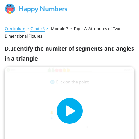
Curriculum
>
Grade 3
>
Module 7
>
Topic A: Attributes of Two-
Dimensional Figures
D. Identify the number of segments and angles
in a triangle