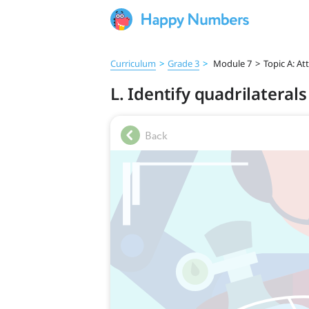
Curriculum
>
Grade 3
>
Module 7
>
Topic A: At
L. Identify quadrilaterals