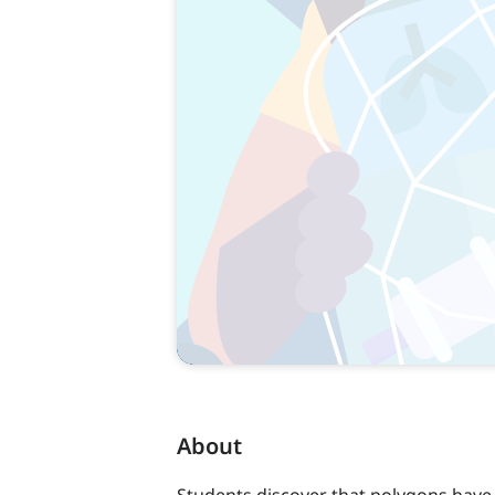
About
Students discover that polygons have