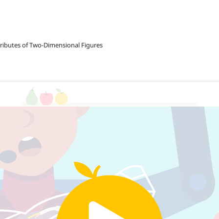
tributes of Two-Dimensional Figures