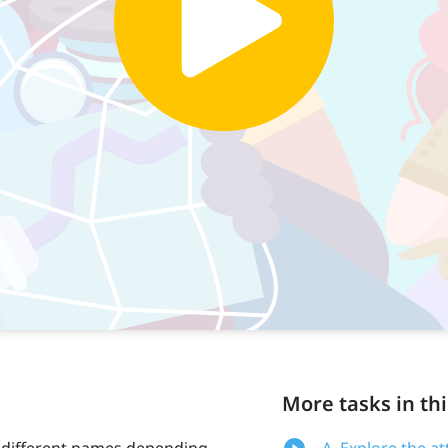
More tasks in thi
 different names depending
A. Explore the at