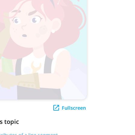
Fullscreen
s topic
tributes of a line segment