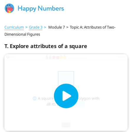
Curriculum
>
Grade 3
>
Module 7
>
Topic A: Attributes of Two-
Dimensional Figures
T. Explore attributes of a square