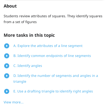
About
Students review attributes of squares. They identify squares
from a set of figures
More tasks in this topic
A. Explore the attributes of a line segment
B. Identify common endpoints of line segments
C. Identify angles
D. Identify the number of segments and angles in a
triangle
E. Use a drafting triangle to identify right angles
View more...