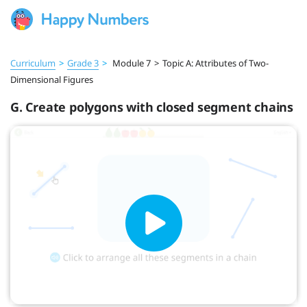
Curriculum
>
Grade 3
>
Module 7
>
Topic A: Attributes of Two-
Dimensional Figures
G. Create polygons with closed segment chains