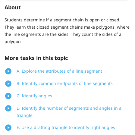
About
Students determine if a segment chain is open or closed.
They learn that closed segment chains make polygons, where
the line segments are the sides. They count the sides of a
polygon
More tasks in this topic
A. Explore the attributes of a line segment
B. Identify common endpoints of line segments
C. Identify angles
D. Identify the number of segments and angles in a
triangle
E. Use a drafting triangle to identify right angles