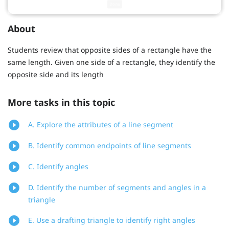
About
Students review that opposite sides of a rectangle have the
same length. Given one side of a rectangle, they identify the
opposite side and its length
More tasks in this topic
A. Explore the attributes of a line segment
B. Identify common endpoints of line segments
C. Identify angles
D. Identify the number of segments and angles in a
triangle
E. Use a drafting triangle to identify right angles