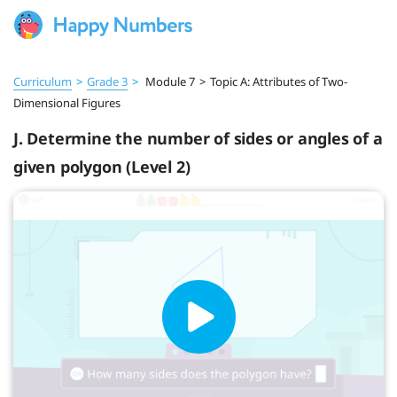
Curriculum
>
Grade 3
>
Module 7
>
Topic A: Attributes of Two-
Dimensional Figures
J. Determine the number of sides or angles of a
given polygon (Level 2)