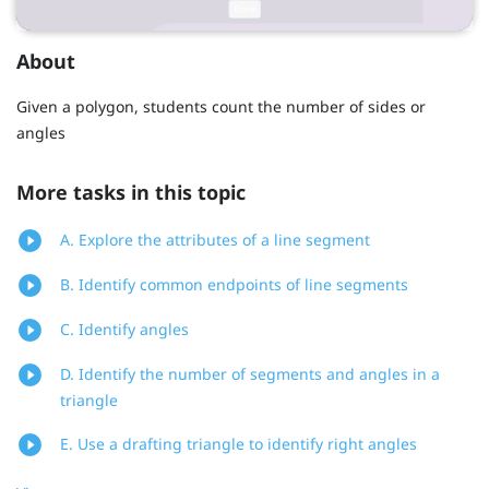
About
Given a polygon, students count the number of sides or
angles
More tasks in this topic
A. Explore the attributes of a line segment
B. Identify common endpoints of line segments
C. Identify angles
D. Identify the number of segments and angles in a
triangle
E. Use a drafting triangle to identify right angles