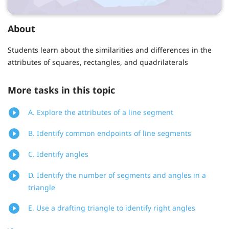
About
Students learn about the similarities and differences in the
attributes of squares, rectangles, and quadrilaterals
More tasks in this topic
A. Explore the attributes of a line segment
B. Identify common endpoints of line segments
C. Identify angles
D. Identify the number of segments and angles in a
triangle
E. Use a drafting triangle to identify right angles