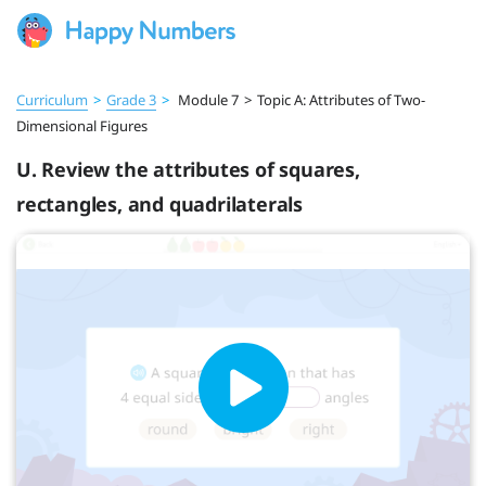
Curriculum
>
Grade 3
>
Module 7
>
Topic A: Attributes of Two-
Dimensional Figures
U. Review the attributes of squares,
rectangles, and quadrilaterals