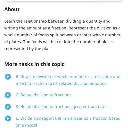
About
Learn the relationship between dividing a quantity and
writing the amount as a fraction. Represent the division as a
whole number of foods split between greater whole number
of plates. The foods will be cut into the number of pieces
represented by the pla
More tasks in this topic
B. Rewrite division of whole numbers as a fraction and
match a fraction to its related division equation
C. Relate division to fractions
D. Relate division to fractions greater than one
E. Divide and report the remainder as a fraction based
on a model