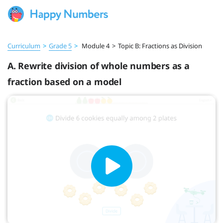
Curriculum
>
Grade 5
>
Module 4
>
Topic B: Fractions as Division
A. Rewrite division of whole numbers as a
fraction based on a model