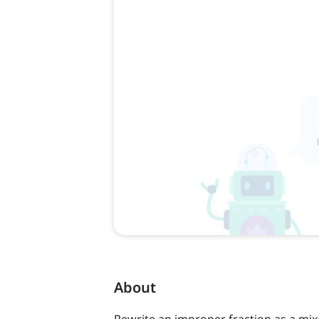
About
Rewrite an improper fraction as a mix