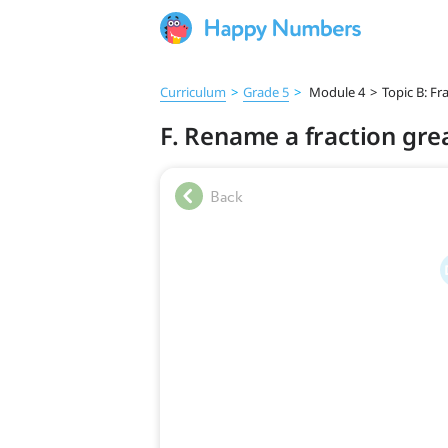
Curriculum
>
Grade 5
>
Module 4
>
Topic B: Fr
F. Rename a fraction gre