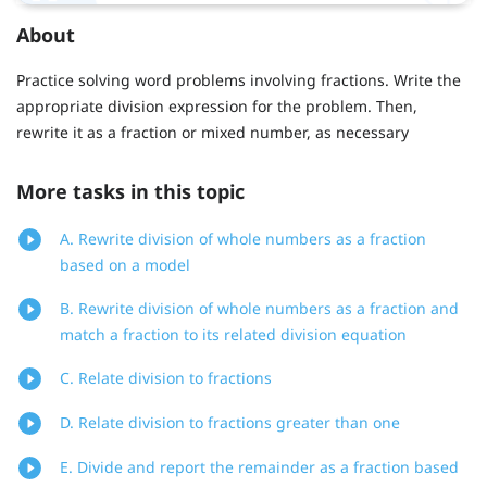
About
Practice solving word problems involving fractions. Write the
appropriate division expression for the problem. Then,
rewrite it as a fraction or mixed number, as necessary
More tasks in this topic
A. Rewrite division of whole numbers as a fraction
based on a model
B. Rewrite division of whole numbers as a fraction and
match a fraction to its related division equation
C. Relate division to fractions
D. Relate division to fractions greater than one
E. Divide and report the remainder as a fraction based