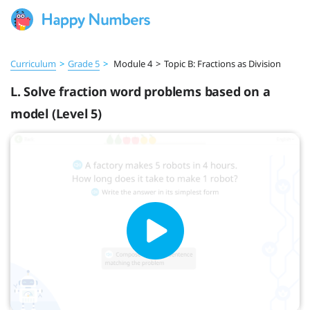
Curriculum
>
Grade 5
>
Module 4
>
Topic B: Fractions as Division
L. Solve fraction word problems based on a
model (Level 5)