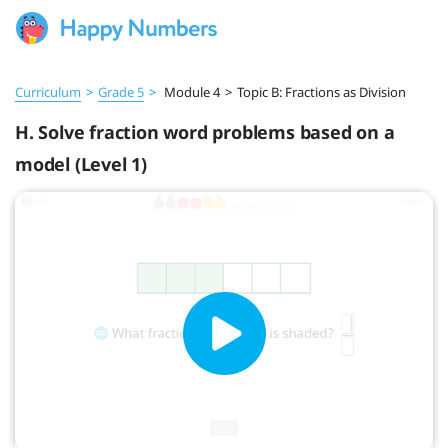
Curriculum
>
Grade 5
>
Module 4
>
Topic B: Fractions as Division
H. Solve fraction word problems based on a
model (Level 1)