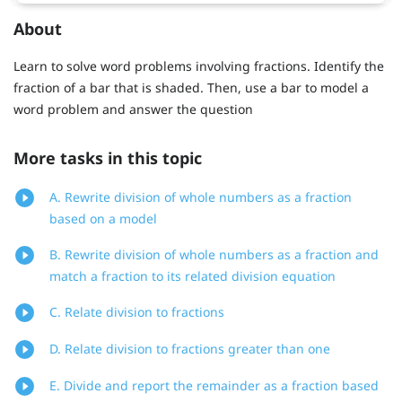
About
Learn to solve word problems involving fractions. Identify the
fraction of a bar that is shaded. Then, use a bar to model a
word problem and answer the question
More tasks in this topic
A. Rewrite division of whole numbers as a fraction
based on a model
B. Rewrite division of whole numbers as a fraction and
match a fraction to its related division equation
C. Relate division to fractions
D. Relate division to fractions greater than one
E. Divide and report the remainder as a fraction based