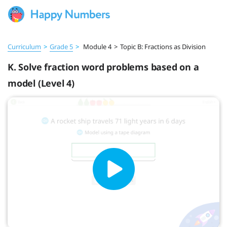
Curriculum
>
Grade 5
>
Module 4
>
Topic B: Fractions as Division
K. Solve fraction word problems based on a
model (Level 4)