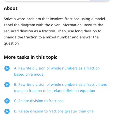
About
Solve a word problem that involves fractions using a model.
Label the diagram with the given information. Rewrite the
required division as a fraction. Then, use long division to
change the fraction to a mixed number and answer the
question
More tasks in this topic
A. Rewrite division of whole numbers as a fraction
based on a model
B. Rewrite division of whole numbers as a fraction and
match a fraction to its related division equation
C. Relate division to fractions
D. Relate division to fractions greater than one