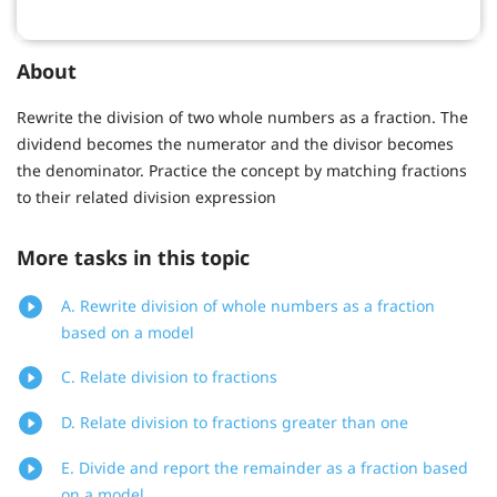
About
Rewrite the division of two whole numbers as a fraction. The
dividend becomes the numerator and the divisor becomes
the denominator. Practice the concept by matching fractions
to their related division expression
More tasks in this topic
A. Rewrite division of whole numbers as a fraction
based on a model
C. Relate division to fractions
D. Relate division to fractions greater than one
E. Divide and report the remainder as a fraction based
on a model