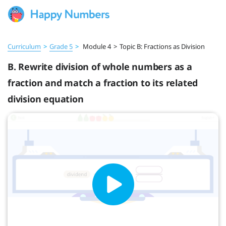
Curriculum
>
Grade 5
>
Module 4
>
Topic B: Fractions as Division
B. Rewrite division of whole numbers as a
fraction and match a fraction to its related
division equation