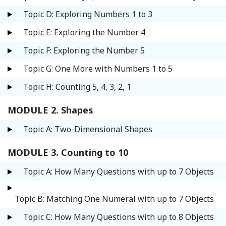
Topic D: Exploring Numbers 1 to 3
Topic E: Exploring the Number 4
Topic F: Exploring the Number 5
Topic G: One More with Numbers 1 to 5
Topic H: Counting 5, 4, 3, 2, 1
MODULE 2. Shapes
Topic A: Two-Dimensional Shapes
MODULE 3. Counting to 10
Topic A: How Many Questions with up to 7 Objects
Topic B: Matching One Numeral with up to 7 Objects
Topic C: How Many Questions with up to 8 Objects