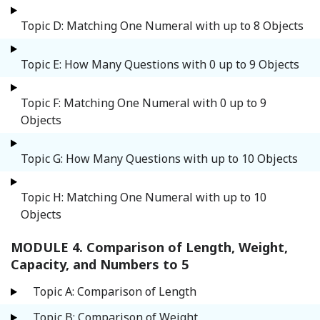
Topic D: Matching One Numeral with up to 8 Objects
Topic E: How Many Questions with 0 up to 9 Objects
Topic F: Matching One Numeral with 0 up to 9
Objects
Topic G: How Many Questions with up to 10 Objects
Topic H: Matching One Numeral with up to 10
Objects
MODULE 4. Comparison of Length, Weight,
Capacity, and Numbers to 5
Topic A: Comparison of Length
Topic B: Comparison of Weight