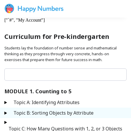
["`#", "My Account"]
Curriculum for Pre-kindergarten
Students lay the foundation of number sense and mathematical
thinking as they progress through very concrete, hands-on
exercises that prepare them for future success in math.
MODULE 1. Counting to 5
Topic A: Identifying Attributes
Topic B: Sorting Objects by Attribute
Topic C: How Many Questions with 1, 2, or 3 Objects