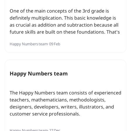
One of the main concepts of the 3rd grade is
definitely multiplication. This basic knowledge is
as crucial as addition and subtraction because all
future skills are built on these foundations. That's
why it's so important to form a conceptual
Happy Numbers team
· 09 Feb
understanding rather than just to memorize facts.
Happy Numbers team
The Happy Numbers team consists of experienced
teachers, mathematicians, methodologists,
designers, developers, writers, illustrators, and
customer service professionals.
Happy Numbers team
· 27 Dec