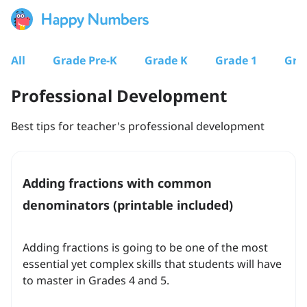
All
Grade Pre-K
Grade K
Grade 1
Gra
Professional Development
Best tips for teacher's professional development
Adding fractions with common
denominators (printable included)
Adding fractions is going to be one of the most
essential yet complex skills that students will have
to master in Grades 4 and 5.