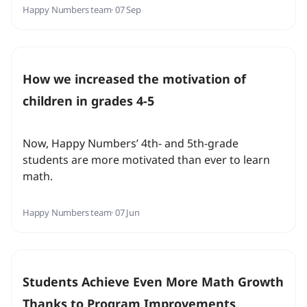
Happy Numbers team
· 07 Sep
How we increased the motivation of
children in grades 4-5
Now, Happy Numbers’ 4th- and 5th-grade
students are more motivated than ever to learn
math.
Happy Numbers team
· 07 Jun
Students Achieve Even More Math Growth
Thanks to Program Improvements