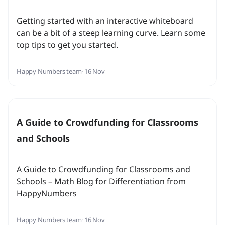
Getting started with an interactive whiteboard
can be a bit of a steep learning curve. Learn some
top tips to get you started.
Happy Numbers team
· 16 Nov
A Guide to Crowdfunding for Classrooms
and Schools
A Guide to Crowdfunding for Classrooms and
Schools – Math Blog for Differentiation from
HappyNumbers
Happy Numbers team
· 16 Nov