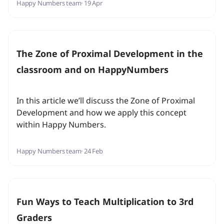
Happy Numbers team
· 19 Apr
The Zone of Proximal Development in the
classroom and on HappyNumbers
In this article we’ll discuss the Zone of Proximal
Development and how we apply this concept
within Happy Numbers.
Happy Numbers team
· 24 Feb
Fun Ways to Teach Multiplication to 3rd
Graders