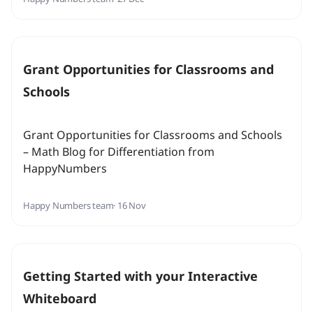
Grant Opportunities for Classrooms and
Schools
Grant Opportunities for Classrooms and Schools
– Math Blog for Differentiation from
HappyNumbers
Happy Numbers team
· 16 Nov
Getting Started with your Interactive
Whiteboard