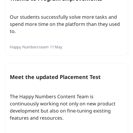
Our students successfully solve more tasks and
spend more time on the platform than they used
to.
Happy Numbers team
· 11 May
Meet the updated Placement Test
The Happy Numbers Content Team is
continuously working not only on new product
development but also on fine-tuning existing
features and resources.