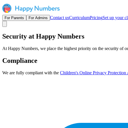
Contact us
Curriculum
Pricing
Set up your cl
For Parents
For Admins
Security at Happy Numbers
At Happy Numbers, we place the highest priority on the security of our
Compliance
We are fully compliant with the
Children's Online Privacy Protectio