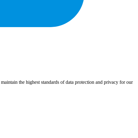
 maintain the highest standards of data protection and privacy for our