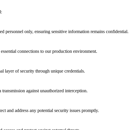
l:
zed personnel only, ensuring sensitive information remains confidential.
 essential connections to our production environment.
al layer of security through unique credentials.
a transmission against unauthorized interception.
ect and address any potential security issues promptly.