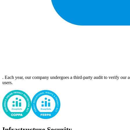
. Each year, our company undergoes a third-party audit to verify our a
users.
Infrastructure Security