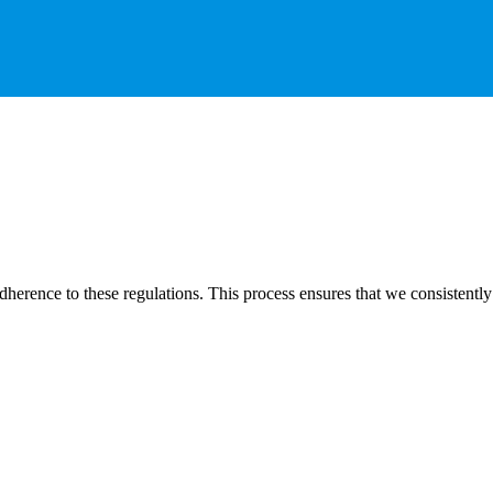
dherence to these regulations. This process ensures that we consistently