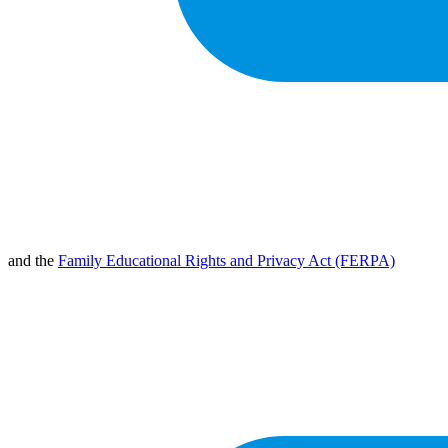
and the
Family Educational Rights and Privacy Act (FERPA)