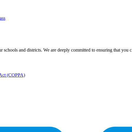
ass
 schools and districts. We are deeply committed to ensuring that you can
n Act (COPPA)