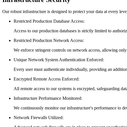
Our robust infrastructure is designed to protect your data at every leve
Restricted Production Database Access
:
Access to our production databases is strictly limited to authori
Restricted Production Network Access
:
We enforce stringent controls on network access, allowing only
Unique Network System Authentication Enforced
:
Every user must authenticate individually, providing an addition
Encrypted Remote Access Enforced
:
All remote access to our systems is encrypted, safeguarding dat
Infrastructure Performance Monitored
:
We continuously monitor our infrastructure's performance to det
Network Firewalls Utilized
: