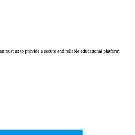
 trust us to provide a secure and reliable educational platform.