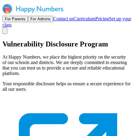
Contact us
Curriculum
Pricing
Set up your
For Parents
For Admins
class
Vulnerability Disclosure Program
At Happy Numbers, we place the highest priority on the security
of our schools and districts. We are deeply committed to ensuring
that you can trust us to provide a secure and reliable educational
platform.
Your responsible disclosure helps us ensure a secure experience for
all our users.