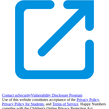
Contact us
Security
Vulnerability Disclosure Program
Use of this website constitutes acceptance of the
Privacy Policy
,
Privacy Policy for Students
,
and
Terms of Service
. Happy Numbers
complies with the Children's Online Privacy Protection Act