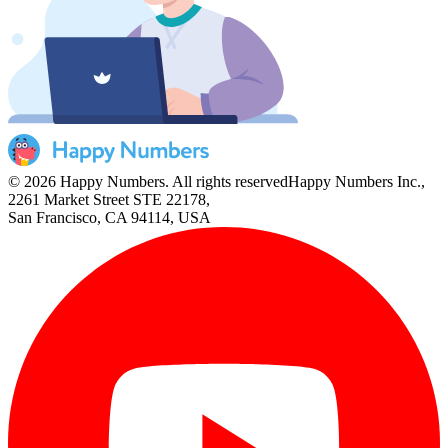
© 2026 Happy Numbers. All rights reserved
Happy Numbers Inc.,
2261 Market Street STE 22178,
San Francisco, CA 94114, USA