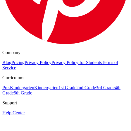
Company
Blog
Pricing
Privacy Policy
Privacy Policy for Students
Terms of
Service
Curriculum
Pre-Kindergarten
Kindergarten
1st Grade
2nd Grade
3rd Grade
4th
Grade
5th Grade
Support
Help Center