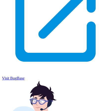
Visit BugBase