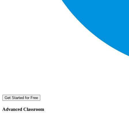
Get Started for Free
Advanced Classroom