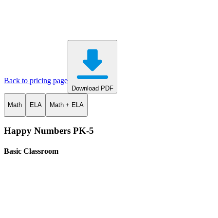
Back to pricing page
Download PDF
Math
ELA
Math + ELA
Happy Numbers PK-5
Basic Classroom